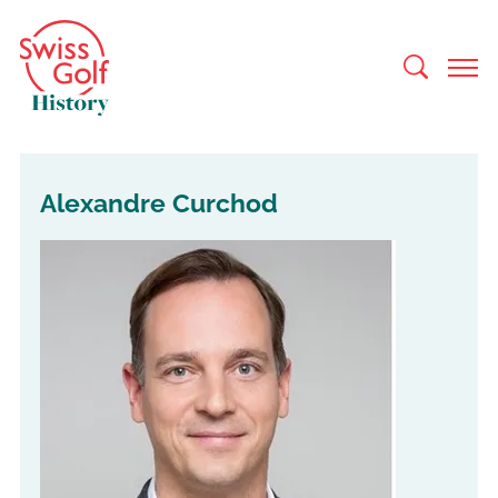
Alexandre Curchod