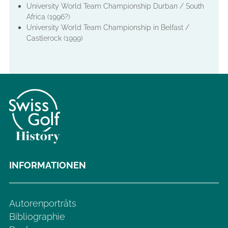
University World Team Championship Durban / South
Africa (1996?)
University World Team Championship in Belfast /
Castlerock (1999)
INFORMATIONEN
Autorenporträts
Bibliographie