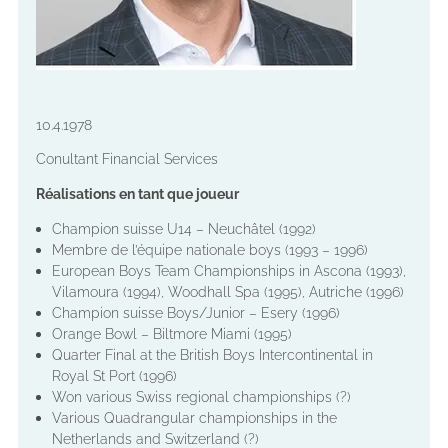
10.4.1978
Conultant Financial Services
Réalisations en tant que joueur
Champion suisse U14 – Neuchâtel (1992)
Membre de l’équipe nationale boys (1993 – 1996)
European Boys Team Championships in Ascona (1993),
Vilamoura (1994), Woodhall Spa (1995), Autriche (1996)
Champion suisse Boys/Junior – Esery (1996)
Orange Bowl – Biltmore Miami (1995)
Quarter Final at the British Boys Intercontinental in
Royal St Port (1996)
Won various Swiss regional championships (?)
Various Quadrangular championships in the
Netherlands and Switzerland (?)